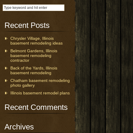
Recent Posts
Chrysler Village, Illinois
basement remodeling ideas
Belmont Gardens, Illinois
basement remodeling
contractor
Back of the Yards, Illinois
basement remodeling
Chatham basement remodeling
photo gallery
Illinois basement remodel plans
Recent Comments
Archives