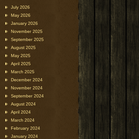
July 2026
May 2026
January 2026
November 2025
September 2025
August 2025
May 2025
April 2025
March 2025
December 2024
November 2024
September 2024
August 2024
April 2024
March 2024
February 2024
January 2024