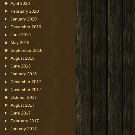
April 2020
February 2020
January 2020
December 2019
June 2019
May 2019
September 2018
August 2018
June 2018
January 2018
December 2017
November 2017
October 2017
August 2017
June 2017
February 2017
January 2017