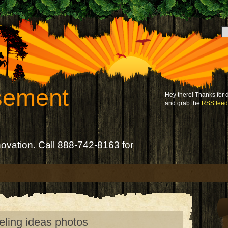
sement
Hey there! Thanks for
and grab the
RSS feed
novation. Call 888-742-8163 for
eling ideas photos