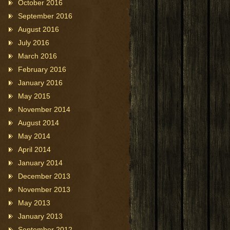
October 2016
September 2016
August 2016
July 2016
March 2016
February 2016
January 2016
May 2015
November 2014
August 2014
May 2014
April 2014
January 2014
December 2013
November 2013
May 2013
January 2013
September 2012