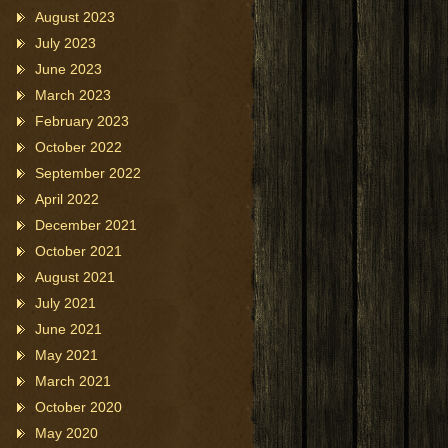
August 2023
July 2023
June 2023
March 2023
February 2023
October 2022
September 2022
April 2022
December 2021
October 2021
August 2021
July 2021
June 2021
May 2021
March 2021
October 2020
May 2020