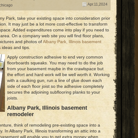
Apr.11,2024
chicago
y Park, take your existing space into consideration prior
on. It may just be a lot more cost-effective to transform
g space. Added expenditures come into play if you need to
 area. On a company web site you will find floor plans,
pictures and photos of
Albany Park, Illinois basement
 ideas and tips.
Apply construction adhesive to end very common
floorboards squeaks. You may need to do the job
from your basement maybe in the crawlspace but
the effort and hard work will be well worth it. Working
with a caulking gun, run a line of glue down each
side of each floor joist so the adhesive completely
secures the adjoining subflooring planks to your
joists.
Albany Park, Illinois basement
remodeler
nture, think of remodeling pre-existing space into a
. In Albany Park, Illinois transforming an attic into a
ur basement will enable you to get extra money when