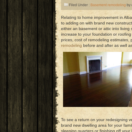
Filed Under :
Basement remodeling
by 
Relating to home improvement in Alban
to adding on with brand new constructi
either an basement or attic into livin
increase to your foundation or roofing
prices, cost of remodeling estimates, 
remodeling
before and after as well as
To see a return on your redesigning ve
brand new dwelling area for your family
sleeping quarters or finishing off yo