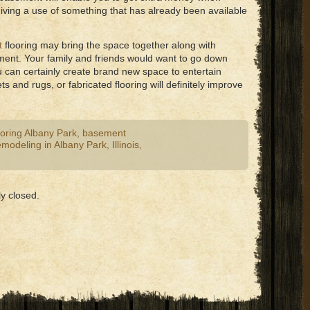
iving a use of something that has already been available
t
flooring may bring the space together along with
ment. Your family and friends would want to go down
u can certainly create brand new space to entertain
 and rugs, or fabricated flooring will definitely improve
oring Albany Park
,
basement
modeling in Albany Park
,
Illinois
,
y closed.