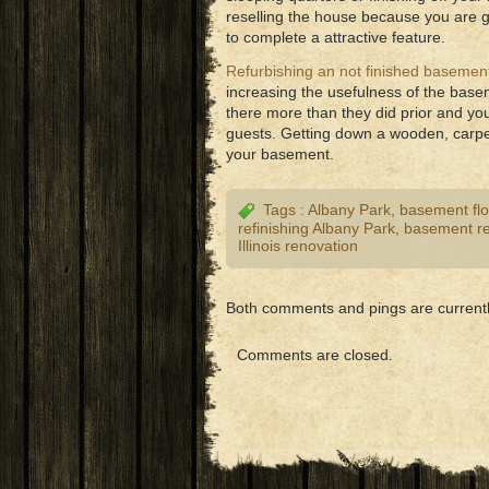
reselling the house because you are g
to complete a attractive feature.
Refurbishing an not finished basemen
increasing the usefulness of the base
there more than they did prior and yo
guests. Getting down a wooden, carpets
your basement.
Tags :
Albany Park
,
basement flo
refinishing Albany Park
,
basement re
Illinois renovation
Both comments and pings are currentl
Comments are closed.