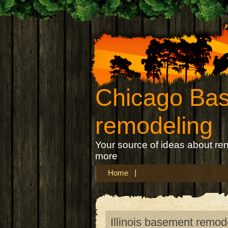
Chicago Ba
remodeling
Your source of ideas about re
more
Home
Illinois basement remod