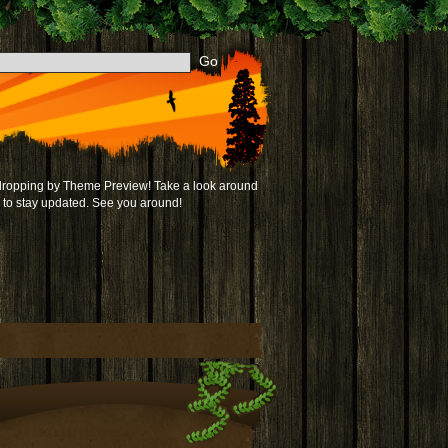
 dropping by Theme Preview! Take a look around
to stay updated. See you around!