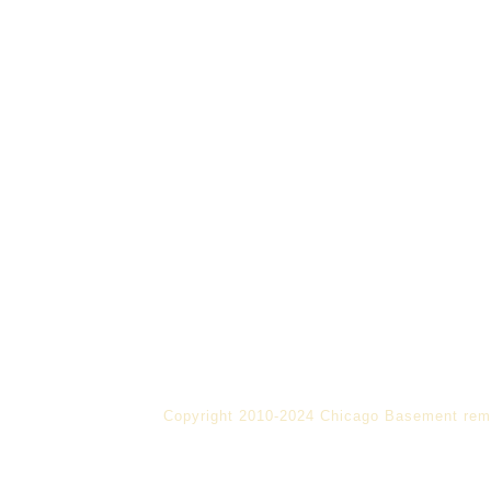
Copyright 2010-2024 Chicago Basement rem