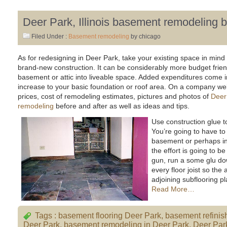
Deer Park, Illinois basement remodeling 
Filed Under :
Basement remodeling
by chicago
As for redesigning in Deer Park, take your existing space in mind
brand-new construction. It can be considerably more budget frien
basement or attic into liveable space. Added expenditures come in
increase to your basic foundation or roof area. On a company web s
prices, cost of remodeling estimates, pictures and photos of
Deer 
remodeling
before and after as well as ideas and tips.
Use construction glue t
You’re going to have to
basement or perhaps in
the effort is going to b
gun, run a some glu do
every floor joist so the
adjoining subflooring pla
Read More…
Tags :
basement flooring Deer Park
,
basement refinis
Deer Park
,
basement remodeling in Deer Park
,
Deer Par