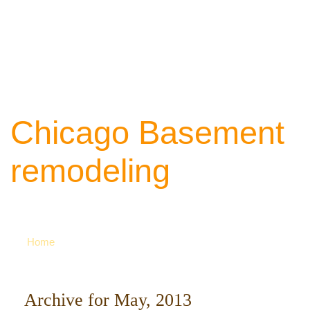
Chicago Basement
remodeling
Your source of ideas about renovation. Ca
742-8163 for more
Home
Archive for May, 2013