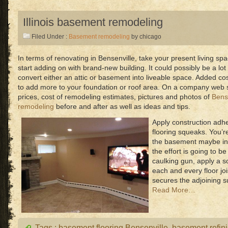
Illinois basement remodeling
Filed Under :
Basement remodeling
by chicago
In terms of renovating in Bensenville, take your present living sp
start adding on with brand-new building. It could possibly be a lot
convert either an attic or basement into liveable space. Added co
to add more to your foundation or roof area. On a company web sit
prices, cost of remodeling estimates, pictures and photos of
Bense
remodeling
before and after as well as ideas and tips.
Apply construction adh
flooring squeaks. You’r
the basement maybe in
the effort is going to be
caulking gun, apply a 
each and every floor joi
secures the adjoining su
Read More…
Tags :
basement flooring Bensenville
,
basement refin