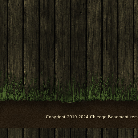
Copyright 2010-2024 Chicago Basement rem