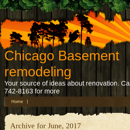
Chicago Basement
remodeling
Your source of ideas about renovation. Ca
742-8163 for more
Home
Archive for June, 2017