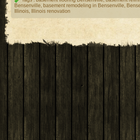
Bensenville
,
basement remodeling in Bensenville
,
Bense
Illinois
,
Illinois renovation