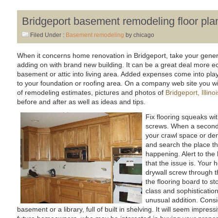
Bridgeport basement remodeling floor pla
Filed Under :
Basement remodeling
by chicago
When it concerns home renovation in Bridgeport, take your genera
adding on with brand new building. It can be a great deal more e
basement or attic into living area. Added expenses come into pl
to your foundation or roofing area. On a company web site you will 
of remodeling estimates, pictures and photos of
Bridgeport, Illi
before and after as well as ideas and tips.
Fix flooring squeaks wit
screws. When a second 
your crawl space or den,
and search the place th
happening. Alert to the
that the issue is. Your 
drywall screw through th
the flooring board to st
class and sophisticatio
unusual addition. Consid
basement or a library, full of built in shelving. It will seem impres