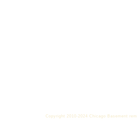
Copyright 2010-2024 Chicago Basement rem