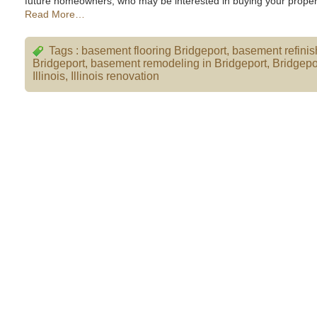
future homeowners, who may be interested in buying your proper
Read More…
Tags :
basement flooring Bridgeport
,
basement refinis
Bridgeport
,
basement remodeling in Bridgeport
,
Bridgepo
Illinois
,
Illinois renovation