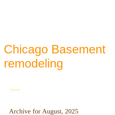
Chicago Basement
remodeling
Your source of ideas about renovation. Ca
742-8163 for more
Home
Archive for August, 2025