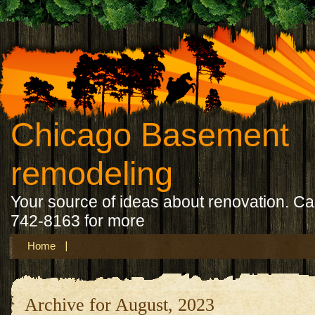
Chicago Basement
remodeling
Your source of ideas about renovation. Ca
742-8163 for more
Home
Archive for August, 2023