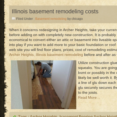
Illinois basement remodeling costs
Filed Under :
Basement remodeling
by chicago
When it concerns redesigning in Archer Heights, take your current
before adding on with completely new construction. It is probably
economical to convert either an attic or basement into liveable
into play if you want to add more to your basic foundation or ro
web site you will find floor plans, prices, cost of remodeling esti
Archer Heights, Illinois basement remodeling
before and after as 
Utilize construction glu
squeaks. You are going
bsmt or possibly in the 
likely be well worth it.
a line of glu down each 
glu securely secures th
to the joists.
Read More…
Tags :
Archer Heights
,
basement flooring Archer Heig