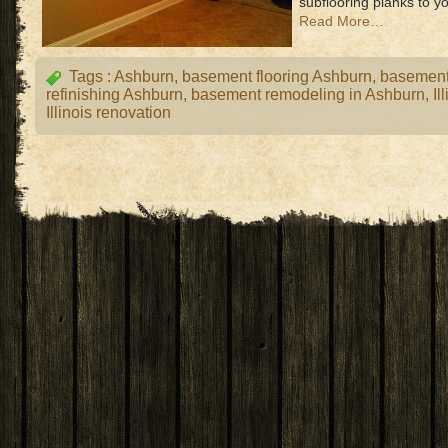
subflooring planks to yo
Read More…
Tags :
Ashburn
,
basement flooring Ashburn
,
basemen
refinishing Ashburn
,
basement remodeling in Ashburn
,
Il
Illinois renovation