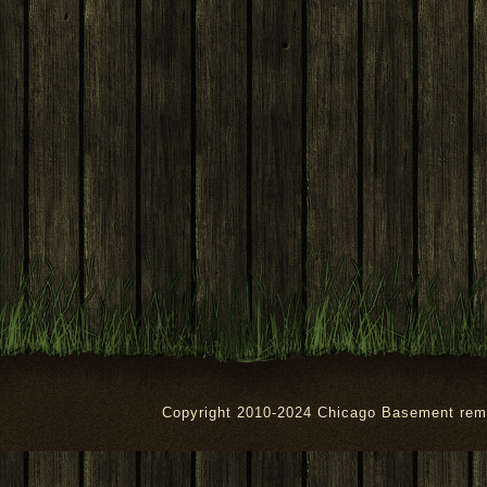
Copyright 2010-2024 Chicago Basement rem