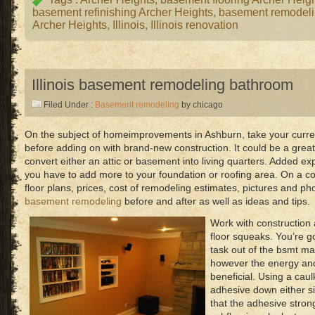
basement refinishing Archer Heights
,
basement remodeli
Archer Heights
,
Illinois
,
Illinois renovation
Illinois basement remodeling bathroom
Filed Under :
Basement remodeling
by chicago
On the subject of homeimprovements in Ashburn, take your curren
before adding on with brand-new construction. It could be a great
convert either an attic or basement into living quarters. Added 
you have to add more to your foundation or roofing area. On a co
floor plans, prices, cost of remodeling estimates, pictures and ph
basement remodeling
before and after as well as ideas and tips.
Work with construction 
floor squeaks. You’re g
task out of the bsmt m
however the energy and 
beneficial. Using a caul
adhesive down either sid
that the adhesive stron