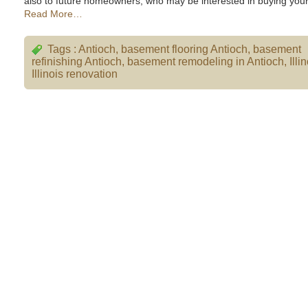
also to future homeowners, who may be interested in buying your
Read More…
Tags :
Antioch
,
basement flooring Antioch
,
basement
refinishing Antioch
,
basement remodeling in Antioch
,
Illi
Illinois renovation