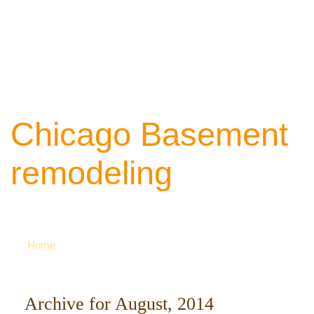
Chicago Basement
remodeling
Your source of ideas about renovation. Ca
742-8163 for more
Home
Archive for August, 2014