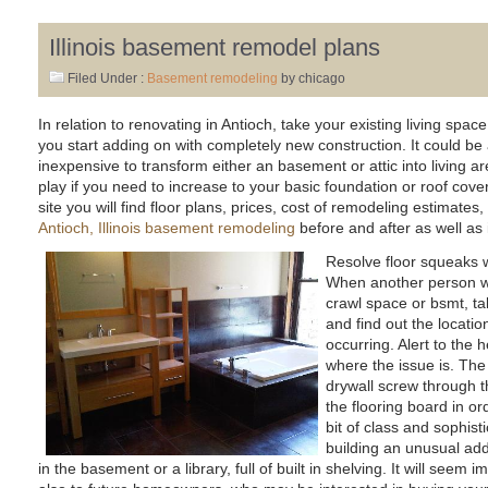
Illinois basement remodel plans
Filed Under :
Basement remodeling
by chicago
In relation to renovating in Antioch, take your existing living spa
you start adding on with completely new construction. It could be
inexpensive to transform either an basement or attic into living 
play if you need to increase to your basic foundation or roof co
site you will find floor plans, prices, cost of remodeling estimates
Antioch, Illinois basement remodeling
before and after as well as 
Resolve floor squeaks w
When another person wa
crawl space or bsmt, ta
and find out the locati
occurring. Alert to the
where the issue is. The 
drywall screw through th
the flooring board in o
bit of class and sophis
building an unusual add
in the basement or a library, full of built in shelving. It will seem