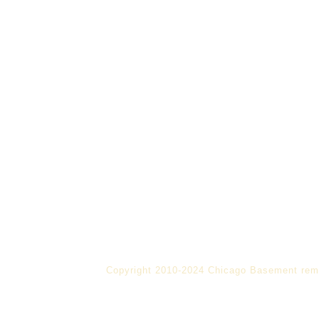
Copyright 2010-2024 Chicago Basement rem