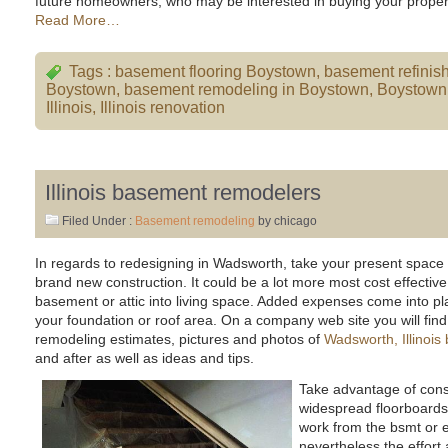
future homeowners, who may be interested in buying your proper
Read More…
Tags :
basement flooring Boystown
,
basement refinis
Boystown
,
basement remodeling in Boystown
,
Boystown
Illinois
,
Illinois renovation
Illinois basement remodelers
Filed Under :
Basement remodeling
by chicago
In regards to redesigning in Wadsworth, take your present space 
brand new construction. It could be a lot more most cost effective
basement or attic into living space. Added expenses come into pla
your foundation or roof area. On a company web site you will find f
remodeling estimates, pictures and photos of
Wadsworth, Illinoi
and after as well as ideas and tips.
Take advantage of const
widespread floorboard
work from the bsmt or 
nevertheless the effort 