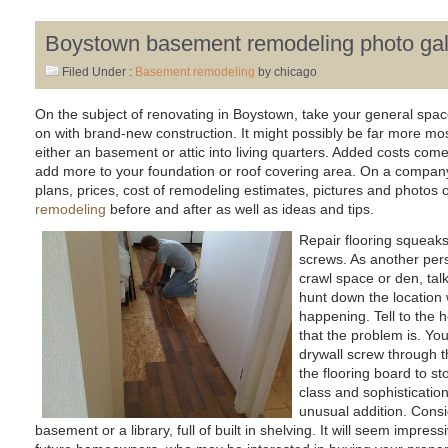
Boystown basement remodeling photo gal
Filed Under :
Basement remodeling
by chicago
On the subject of renovating in Boystown, take your general spac
on with brand-new construction. It might possibly be far more most
either an basement or attic into living quarters. Added costs com
add more to your foundation or roof covering area. On a company w
plans, prices, cost of remodeling estimates, pictures and photos 
remodeling
before and after as well as ideas and tips.
Repair flooring squeaks
screws. As another per
crawl space or den, tal
hunt down the location
happening. Tell to the 
that the problem is. You
drywall screw through th
the flooring board to st
class and sophisticatio
unusual addition. Consid
basement or a library, full of built in shelving. It will seem impres