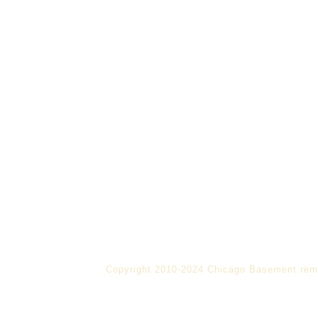
Copyright 2010-2024 Chicago Basement rem