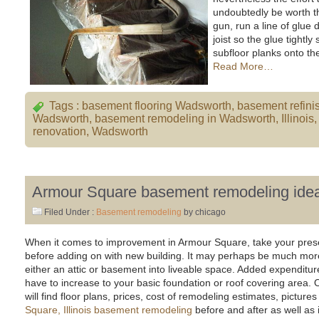
undoubtedly be worth th
gun, run a line of glue
joist so the glue tightl
subfloor planks onto the
Read More…
Tags :
basement flooring Wadsworth
,
basement refini
Wadsworth
,
basement remodeling in Wadsworth
,
Illinois
renovation
,
Wadsworth
Armour Square basement remodeling idea
Filed Under :
Basement remodeling
by chicago
When it comes to improvement in Armour Square, take your prese
before adding on with new building. It may perhaps be much more
either an attic or basement into liveable space. Added expenditu
have to increase to your basic foundation or roof covering area
will find floor plans, prices, cost of remodeling estimates, picture
Square, Illinois basement remodeling
before and after as well as 