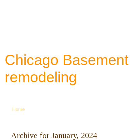
Chicago Basement
remodeling
Your source of ideas about renovation. Ca
742-8163 for more
Home
Archive for January, 2024