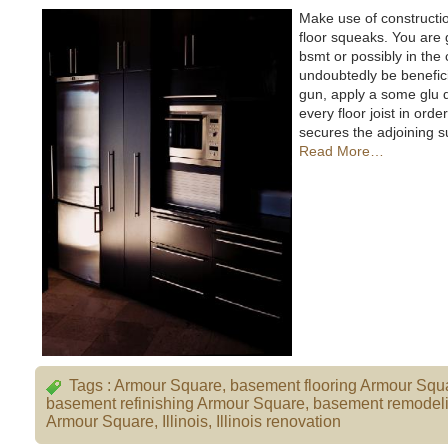
Make use of constructi
floor squeaks. You are 
bsmt or possibly in the 
undoubtedly be benefici
gun, apply a some glu 
every floor joist in ord
secures the adjoining su
Read More…
Tags :
Armour Square
,
basement flooring Armour Squ
basement refinishing Armour Square
,
basement remodeli
Armour Square
,
Illinois
,
Illinois renovation