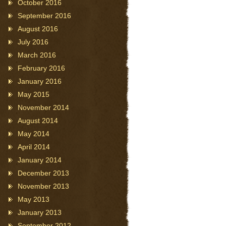
October 2016
September 2016
August 2016
July 2016
March 2016
February 2016
January 2016
May 2015
November 2014
August 2014
May 2014
April 2014
January 2014
December 2013
November 2013
May 2013
January 2013
September 2012