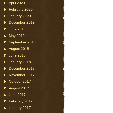
April 2020
February 2020
January 2020
December 2019
June 2019
May 2019
September 2018
August 2018
June 2018
January 2018
December 2017
November 2017
October 2017
August 2017
June 2017
February 2017
January 2017