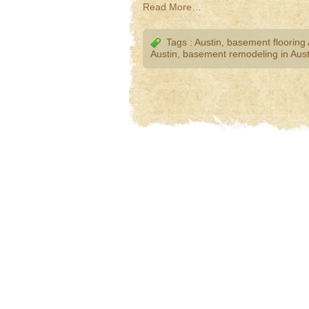
Read More…
Tags :
Austin
,
basement flooring 
Austin
,
basement remodeling in Aust