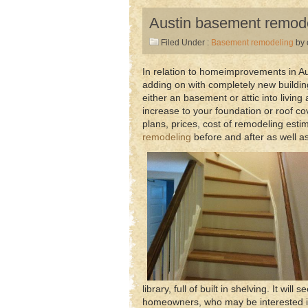
Austin basement remod
Filed Under :
Basement remodeling
by 
In relation to homeimprovements in Au
adding on with completely new building.
either an basement or attic into livin
increase to your foundation or roof co
plans, prices, cost of remodeling esti
remodeling
before and after as well as
library, full of built in shelving. It wi
homeowners, who may be interested in