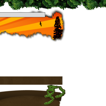
 dropping by Theme Preview! Take a look around
to stay updated. See you around!