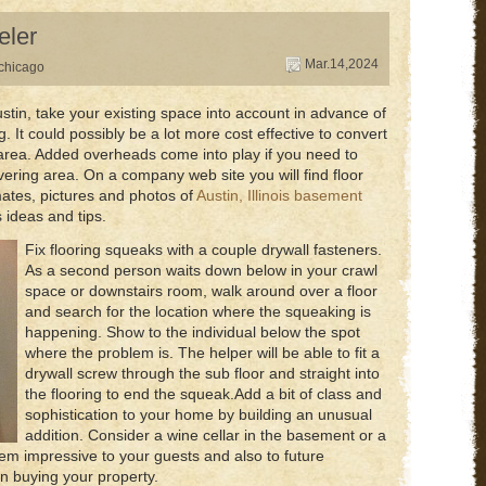
eler
Mar.14,2024
chicago
stin, take your existing space into account in advance of
 It could possibly be a lot more cost effective to convert
g area. Added overheads come into play if you need to
vering area. On a company web site you will find floor
mates, pictures and photos of
Austin, Illinois basement
 ideas and tips.
Fix flooring squeaks with a couple drywall fasteners.
As a second person waits down below in your crawl
space or downstairs room, walk around over a floor
and search for the location where the squeaking is
happening. Show to the individual below the spot
where the problem is. The helper will be able to fit a
drywall screw through the sub floor and straight into
the flooring to end the squeak.Add a bit of class and
sophistication to your home by building an unusual
addition. Consider a wine cellar in the basement or a
ll seem impressive to your guests and also to future
 buying your property.