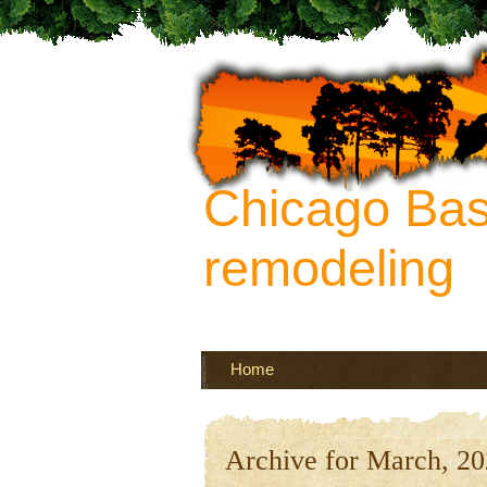
Chicago Ba
remodeling
Your source of ideas about re
more
Home
Archive for March, 2