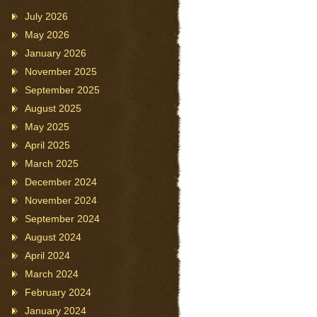
July 2026
May 2026
January 2026
November 2025
September 2025
August 2025
May 2025
April 2025
March 2025
December 2024
November 2024
September 2024
August 2024
April 2024
March 2024
February 2024
January 2024