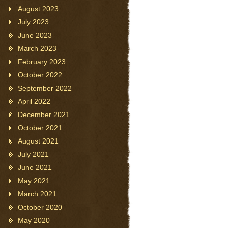
August 2023
July 2023
June 2023
March 2023
February 2023
October 2022
September 2022
April 2022
December 2021
October 2021
August 2021
July 2021
June 2021
May 2021
March 2021
October 2020
May 2020