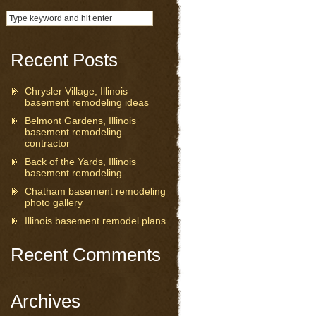
Recent Posts
Chrysler Village, Illinois
basement remodeling ideas
Belmont Gardens, Illinois
basement remodeling
contractor
Back of the Yards, Illinois
basement remodeling
Chatham basement remodeling
photo gallery
Illinois basement remodel plans
Recent Comments
Archives