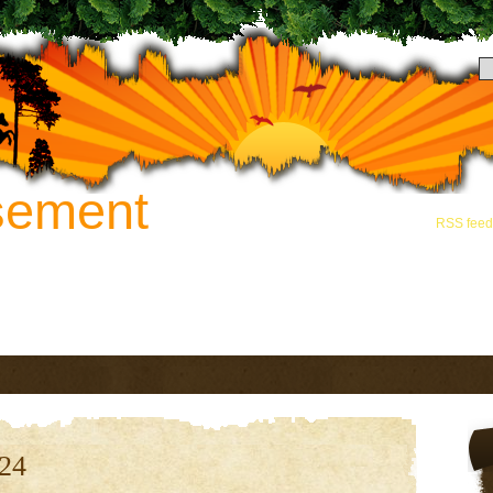
sement
Hey there! Thanks for
and grab the
RSS feed
novation. Call 888-742-8163 for
024