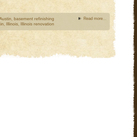
Austin
,
basement refinishing
Read more...
in
,
Illinois
,
Illinois renovation