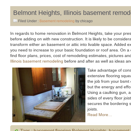
Belmont Heights, Illinois basement remod
Filed Under :
Basement remodeling
by chicago
In regards to home renovation in Belmont Heights, take your pre
before adding on with new construction. It is likely to be consider
transform either an basement or attic into livable space. Added e
you need to increase to your basic foundation or roof area. On a
find floor plans, prices, cost of remodeling estimates, pictures a
Illinois basement remodeling
before and after as well as ideas and
Take advantage of const
extensive flooring sque
the job from your bsmt
but the energy and effor
Using a caulking gun, 
sides of every floor jois
secures the bordering s
joists.
Read More…
Tags :
basement flooring Belmont Heights
,
basement