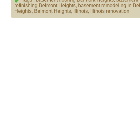
refinishing Belmont Heights
,
basement remodeling in Be
Heights
,
Belmont Heights
,
Illinois
,
Illinois renovation