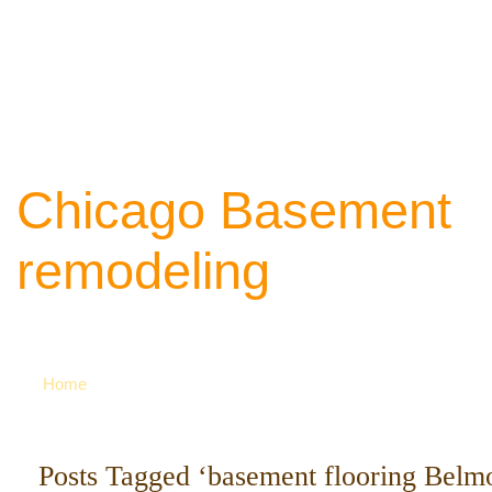
Chicago Basement
remodeling
Your source of ideas about renovation. Ca
742-8163 for more
Home
Posts Tagged ‘basement flooring Belm