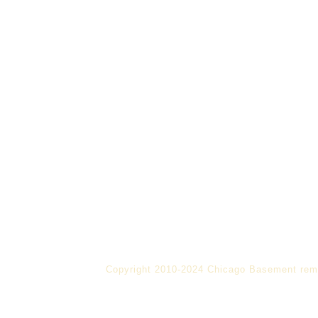
Copyright 2010-2024 Chicago Basement rem