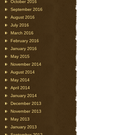
October 2016
September 2016
August 2016
July 2016
March 2016
February 2016
January 2016
May 2015
November 2014
August 2014
May 2014
April 2014
January 2014
December 2013
November 2013
May 2013
January 2013
September 2012