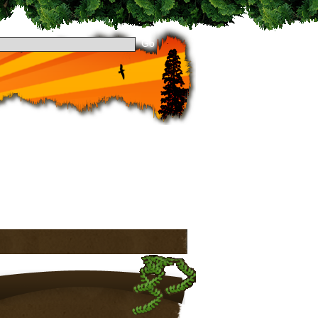
 dropping by Theme Preview! Take a look around
to stay updated. See you around!