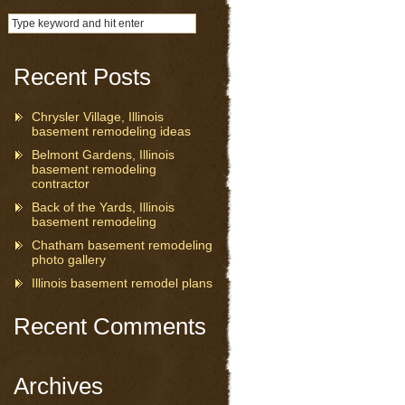
Recent Posts
Chrysler Village, Illinois
basement remodeling ideas
Belmont Gardens, Illinois
basement remodeling
contractor
Back of the Yards, Illinois
basement remodeling
Chatham basement remodeling
photo gallery
Illinois basement remodel plans
Recent Comments
Archives