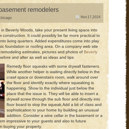
s basement remodelers
Nov.17,2024
chicago
 Beverly Woods, take your present living space into
 construction. It could possibly be far more practical to
into living quarters. Added expenditures come into play
sic foundation or roofing area. On a company web site
 of remodeling estimates, pictures and photos of
Beverly
efore and after as well as ideas and tips.
Remedy floor squeaks with some drywall fasteners.
While another helper is waiting directly below in the
crawl space or downstairs room, walk around over
the floor and identify exactly where squeaking is
happening. Show to the individual just below the
place that the issue is. They will be able to insert a
drywall screw through the sub floor and directly into
floor board to stop the squeak.Add a bit of class and
sophistication to your home by building an unusual
addition. Consider a wine cellar in the basement or a
ll seem impressive to your guests and also to future
 buying your property.