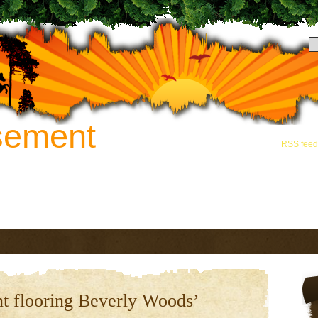
sement
Hey there! Thanks for
and grab the
RSS feed
novation. Call 888-742-8163 for
t flooring Beverly Woods’