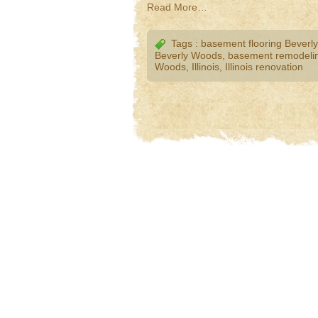
Read More…
Tags :
basement flooring Beverl
Beverly Woods
,
basement remodelin
Woods
,
Illinois
,
Illinois renovation