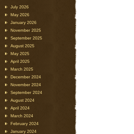
July 2026
May 2026
January 2026
November 2025
September 2025
August 2025
May 2025
April 2025
March 2025
December 2024
November 2024
September 2024
August 2024
April 2024
March 2024
February 2024
January 2024