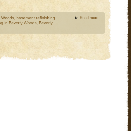
y Woods
,
basement refinishing
Read more...
g in Beverly Woods
,
Beverly