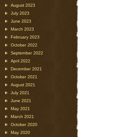
August 2023
July 2023
June 2023
March 2023
February 2023
October 2022
September 2022
April 2022
December 2021
October 2021
August 2021
July 2021
June 2021
May 2021
March 2021
October 2020
May 2020