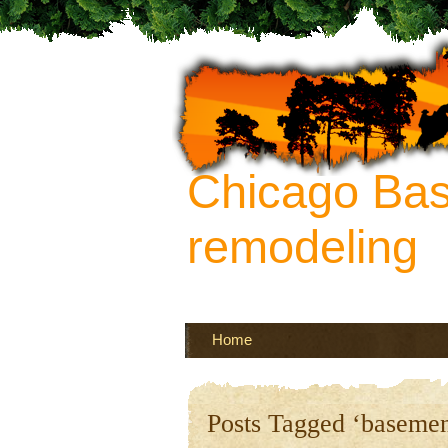
Chicago Ba
remodeling
Your source of ideas about re
more
Home
Posts Tagged ‘basemen