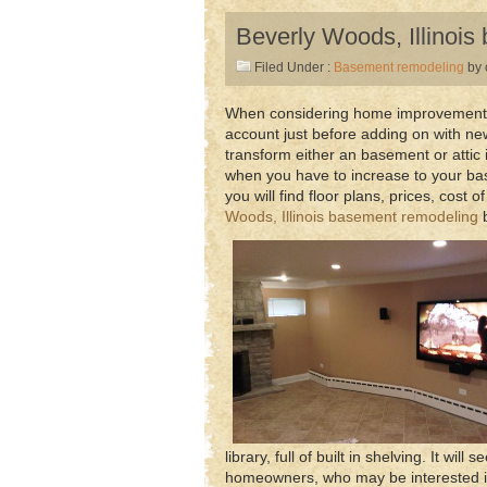
Beverly Woods, Illinoi
Filed Under :
Basement remodeling
by 
When considering home improvement in
account just before adding on with new
transform either an basement or attic 
when you have to increase to your ba
you will find floor plans, prices, cost
Woods, Illinois basement remodeling
b
library, full of built in shelving. It wi
homeowners, who may be interested in