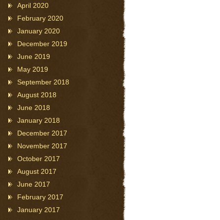
April 2020
February 2020
January 2020
December 2019
June 2019
May 2019
September 2018
August 2018
June 2018
January 2018
December 2017
November 2017
October 2017
August 2017
June 2017
February 2017
January 2017