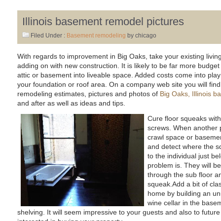
Illinois basement remodel pictures
Filed Under :
Basement remodeling
by chicago
With regards to improvement in Big Oaks, take your existing living
adding on with new construction. It is likely to be far more budget 
attic or basement into liveable space. Added costs come into play
your foundation or roof area. On a company web site you will find f
remodeling estimates, pictures and photos of
Big Oaks, Illinois 
and after as well as ideas and tips.
Cure floor squeaks with
screws. When another p
crawl space or basement
and detect where the s
to the individual just b
problem is. They will be
through the sub floor an
squeak.Add a bit of cla
home by building an un
wine cellar in the basemen
shelving. It will seem impressive to your guests and also to fu