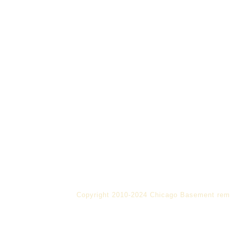
Copyright 2010-2024 Chicago Basement rem