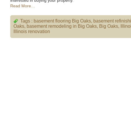
interested in buying your property.
Read More…
Tags :
basement flooring Big Oaks
,
basement refinish
Oaks
,
basement remodeling in Big Oaks
,
Big Oaks
,
Illino
Illinois renovation