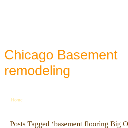
Chicago Basement
remodeling
Your source of ideas about renovation. Ca
742-8163 for more
Home
Posts Tagged ‘basement flooring Big 