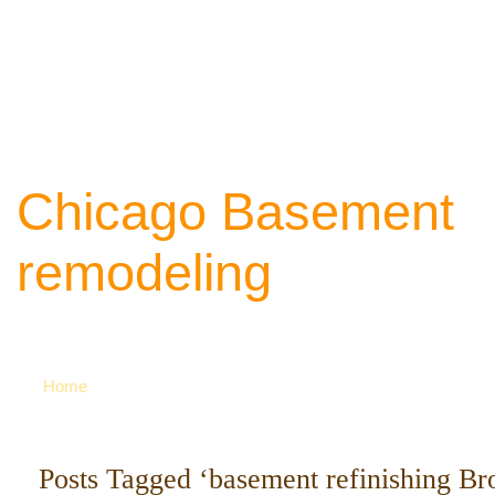
Chicago Basement
remodeling
Your source of ideas about renovation. Ca
742-8163 for more
Home
Posts Tagged ‘basement refinishing Br