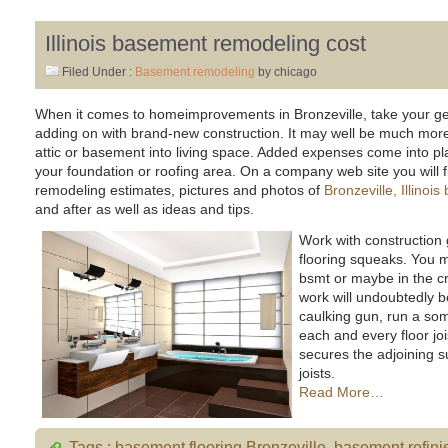
Illinois basement remodeling cost
Filed Under :
Basement remodeling
by chicago
When it comes to homeimprovements in Bronzeville, take your gen
adding on with brand-new construction. It may well be much more 
attic or basement into living space. Added expenses come into pl
your foundation or roofing area. On a company web site you will fin
remodeling estimates, pictures and photos of
Bronzeville, Illino
and after as well as ideas and tips.
Work with construction
flooring squeaks. You 
bsmt or maybe in the c
work will undoubtedly b
caulking gun, run a so
each and every floor joi
secures the adjoining s
joists.
Read More…
Tags :
basement flooring Bronzeville
,
basement refini