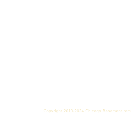
Copyright 2010-2024 Chicago Basement rem