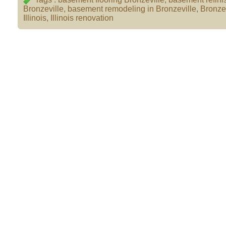
Bronzeville
,
basement remodeling in Bronzeville
,
Bronzev
Illinois
,
Illinois renovation