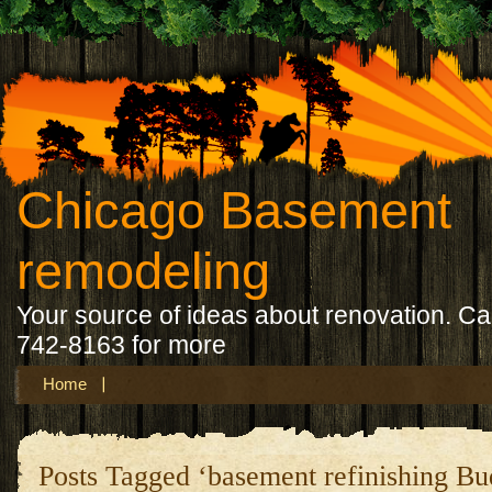
Chicago Basement
remodeling
Your source of ideas about renovation. Ca
742-8163 for more
Home
Posts Tagged ‘basement refinishing B