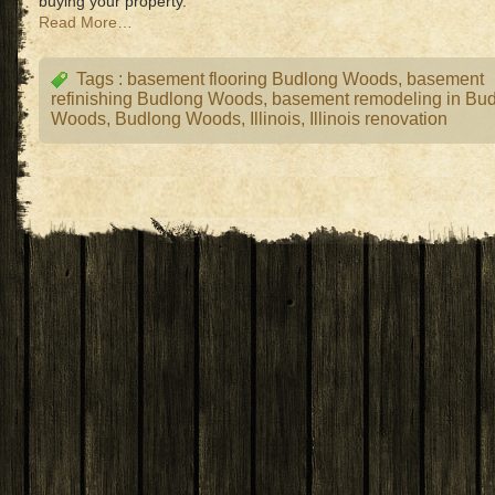
buying your property.
Read More…
Tags :
basement flooring Budlong Woods
,
basement
refinishing Budlong Woods
,
basement remodeling in Bu
Woods
,
Budlong Woods
,
Illinois
,
Illinois renovation