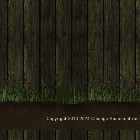
Copyright 2010-2024 Chicago Basement rem