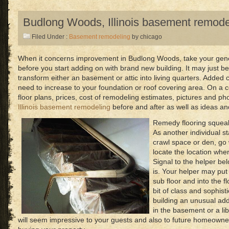
Budlong Woods, Illinois basement remode
Filed Under :
Basement remodeling
by chicago
When it concerns improvement in Budlong Woods, take your gener
before you start adding on with brand new building. It may just 
transform either an basement or attic into living quarters. Added 
need to increase to your foundation or roof covering area. On a c
floor plans, prices, cost of remodeling estimates, pictures and ph
Illinois basement remodeling
before and after as well as ideas and
Remedy flooring squeak
As another individual s
crawl space or den, go 
locate the location whe
Signal to the helper be
is. Your helper may put
sub floor and into the f
bit of class and sophis
building an unusual add
in the basement or a libra
will seem impressive to your guests and also to future homeowne