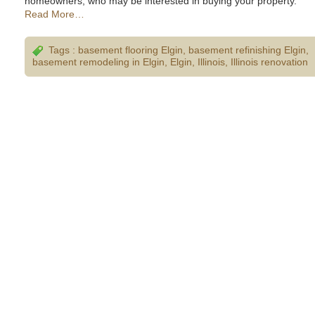
homeowners, who may be interested in buying your property.
Read More…
Tags :
basement flooring Elgin
,
basement refinishing Elgin
,
basement remodeling in Elgin
,
Elgin
,
Illinois
,
Illinois renovation