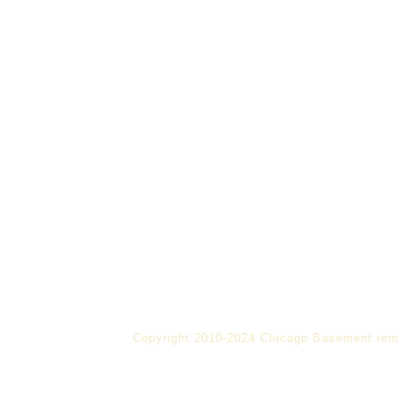
Copyright 2010-2024 Chicago Basement rem