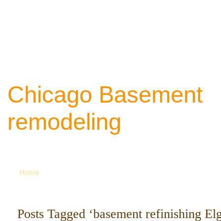
Chicago Basement
remodeling
Your source of ideas about renovation. Ca
742-8163 for more
Home
Posts Tagged ‘basement refinishing Elg