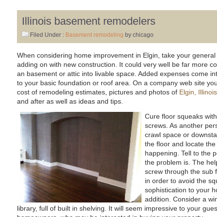
Illinois basement remodelers
Filed Under :
Basement remodeling
by chicago
When considering home improvement in Elgin, take your general 
adding on with new construction. It could very well be far more cos
an basement or attic into livable space. Added expenses come int
to your basic foundation or roof area. On a company web site you wi
cost of remodeling estimates, pictures and photos of
Elgin, Illin
and after as well as ideas and tips.
Cure floor squeaks with
screws. As another pers
crawl space or downsta
the floor and locate the
happening. Tell to the 
the problem is. The help
screw through the sub fl
in order to avoid the s
sophistication to your 
addition. Consider a wi
library, full of built in shelving. It will seem impressive to your gue