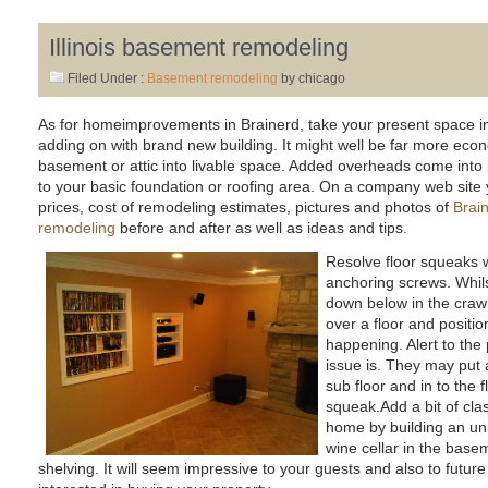
Illinois basement remodeling
Filed Under :
Basement remodeling
by chicago
As for homeimprovements in Brainerd, take your present space int
adding on with brand new building. It might well be far more econ
basement or attic into livable space. Added overheads come into 
to your basic foundation or roofing area. On a company web site yo
prices, cost of remodeling estimates, pictures and photos of
Brain
remodeling
before and after as well as ideas and tips.
Resolve floor squeaks w
anchoring screws. Whil
down below in the craw
over a floor and positi
happening. Alert to th
issue is. They may put 
sub floor and in to the f
squeak.Add a bit of cla
home by building an un
wine cellar in the basemen
shelving. It will seem impressive to your guests and also to fu