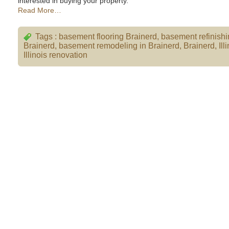
interested in buying your property.
Read More…
Tags :
basement flooring Brainerd
,
basement refinish
Brainerd
,
basement remodeling in Brainerd
,
Brainerd
,
Ill
Illinois renovation