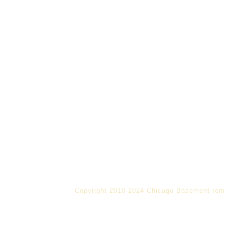
Copyright 2010-2024 Chicago Basement rem