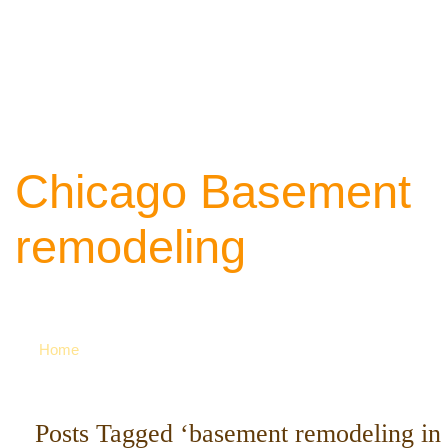
Chicago Basement
remodeling
Your source of ideas about renovation. Ca
742-8163 for more
Home
Posts Tagged ‘basement remodeling in