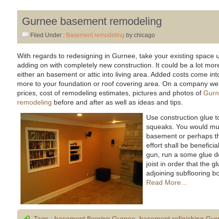
Gurnee basement remodeling
Filed Under :
Basement remodeling
by chicago
With regards to redesigning in Gurnee, take your existing space
adding on with completely new construction. It could be a lot more
either an basement or attic into living area. Added costs come int
more to your foundation or roof covering area. On a company web s
prices, cost of remodeling estimates, pictures and photos of
Gurn
remodeling
before and after as well as ideas and tips.
Use construction glue t
squeaks. You would mus
basement or perhaps t
effort shall be benefici
gun, run a some glue d
joist in order that the 
adjoining subflooring bo
Read More…
Tags :
basement flooring Gurnee
,
basement refinishing Gu