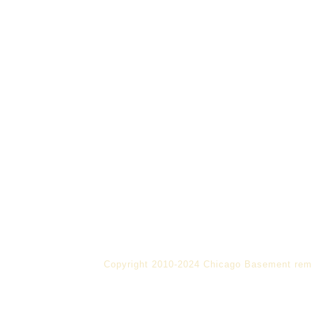
Copyright 2010-2024 Chicago Basement rem