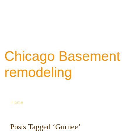
Chicago Basement
remodeling
Your source of ideas about renovation. Ca
742-8163 for more
Home
Posts Tagged ‘Gurnee’