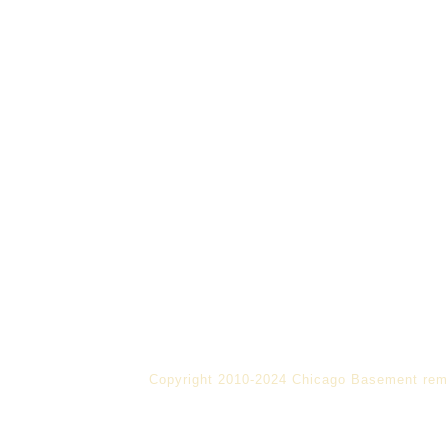
Copyright 2010-2024 Chicago Basement rem