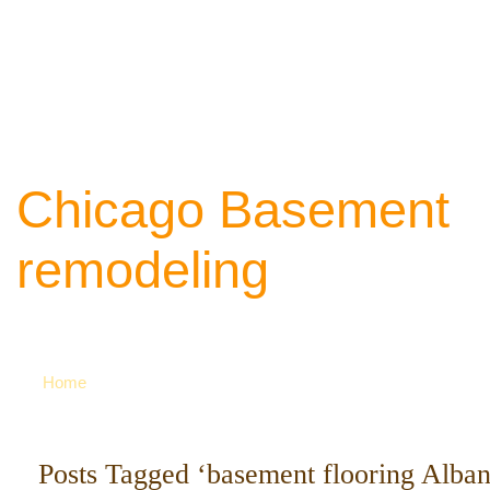
Chicago Basement
remodeling
Your source of ideas about renovation. Ca
742-8163 for more
Home
Posts Tagged ‘basement flooring Alban