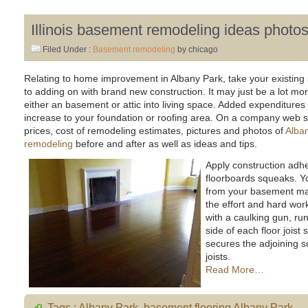
Illinois basement remodeling ideas photo
Filed Under :
Basement remodeling
by chicago
Relating to home improvement in Albany Park, take your existing 
to adding on with brand new construction. It may just be a lot mor
either an basement or attic into living space. Added expenditures
increase to your foundation or roofing area. On a company web site
prices, cost of remodeling estimates, pictures and photos of
Alban
remodeling
before and after as well as ideas and tips.
Apply construction adh
floorboards squeaks. Y
from your basement ma
the effort and hard work
with a caulking gun, ru
side of each floor joist
secures the adjoining s
joists.
Read More…
Tags :
Albany Park
,
basement flooring Albany Park
,