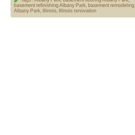
basement refinishing Albany Park
,
basement remodeling 
Albany Park
,
Illinois
,
Illinois renovation